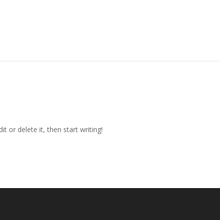
t or delete it, then start writing!