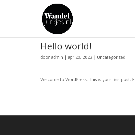
Hello world!
door
admin
|
apr 20, 2023
|
Uncategorized
Welcome to WordPress. This is your first post. Edi