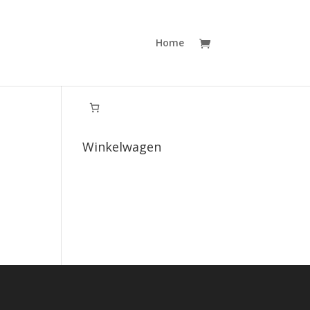
Home
Winkelwagen